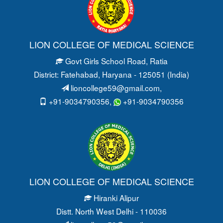
LION COLLEGE OF MEDICAL SCIENCE
Govt Girls School Road
, Ratia
District: Fatehabad
, Haryana - 125051 (India)
lioncollege59@gmail.com
,
+91-9034790356,
+91-9034790356
LION COLLEGE OF MEDICAL SCIENCE
Hiranki Alipur
Distt. North West Delhi - 110036