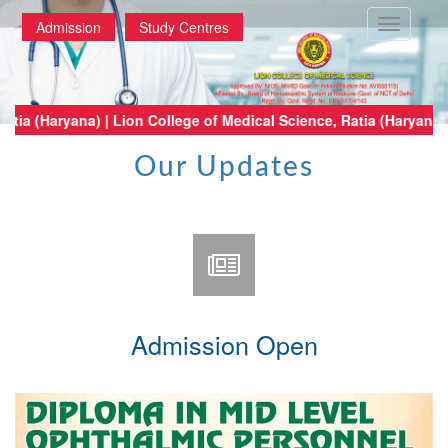
Toggle
Admission
Study Centres
navigatio
al Science, Ratia (Haryana) | Lion College of Medical Science, Ratia (Har
Our Updates
Admission Open