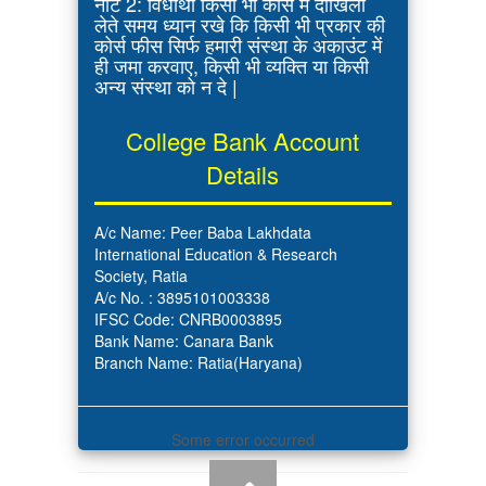
नोट 2: विधार्थी किसी भी कोर्स में दाखिला
लेते समय ध्यान रखे कि किसी भी प्रकार की
कोर्स फीस सिर्फ हमारी संस्था के अकाउंट में
ही जमा करवाए, किसी भी व्यक्ति या किसी
अन्य संस्था को न दे |
College Bank Account
Details
A/c Name: Peer Baba Lakhdata
International Education & Research
Society, Ratia
A/c No. : 3895101003338
IFSC Code: CNRB0003895
Bank Name: Canara Bank
Branch Name: Ratia(Haryana)
Some error occurred