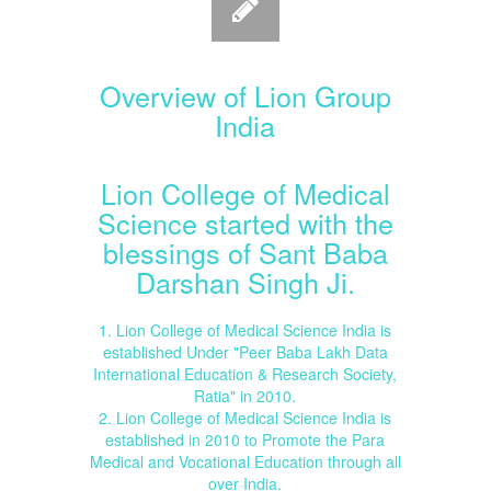
Overview of Lion Group
India
Lion College of Medical
Science started with the
blessings of Sant Baba
Darshan Singh Ji.
1. Lion College of Medical Science India is
established Under "Peer Baba Lakh Data
International Education & Research Society,
Ratia" in 2010.
2. Lion College of Medical Science India is
established in 2010 to Promote the Para
Medical and Vocational Education through all
over India.