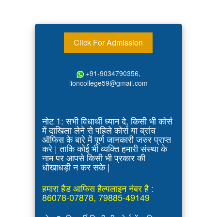
Click For Admission
+91-9034790356,
lioncollege59@gmail.com
नोट 1: सभी विधार्थी ध्यान दे, किसी भी कोर्स
में दाखिला लेने से पहिले कोर्स या ब्रांच
ऑफिस के बारे में पूर्ण जानकारी जरुर प्राप्त
करे | ताकि कोई भी व्यक्ति हमारी संस्था के
नाम पर आपसे किसी भी प्रकार की
धोखाधड़ी न कर सके |
हमारा हैड आफिस हैल्पलाइन नंबर है :
86078-07878, 79885-49149