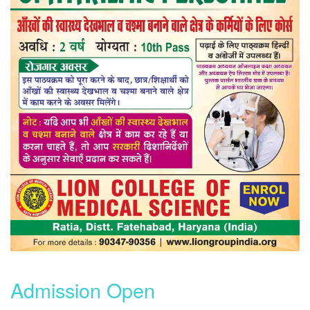
Admission Open