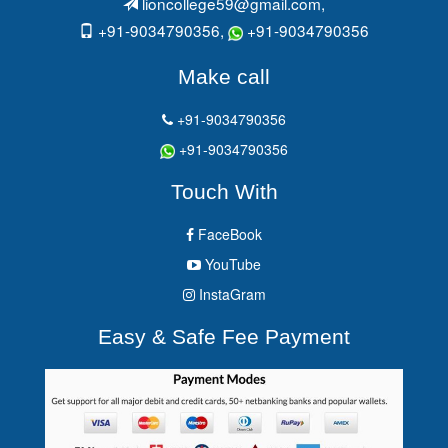
lioncollege59@gmail.com
,
+91-9034790356,
+91-9034790356
Make call
+91-9034790356
+91-9034790356
Touch With
FaceBook
YouTube
InstaGram
Easy & Safe Fee Payment