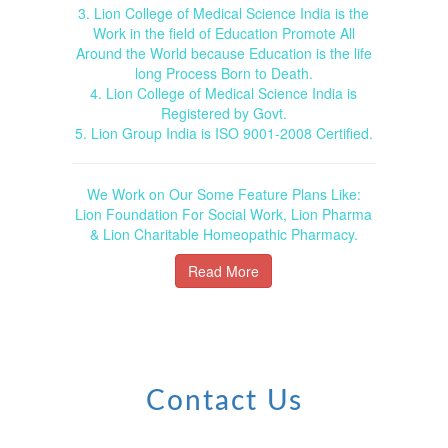
3. Lion College of Medical Science India is the
Work in the field of Education Promote All
Around the World because Education is the life
long Process Born to Death.
4. Lion College of Medical Science India is
Registered by Govt.
5. Lion Group India is ISO 9001-2008 Certified.
We Work on Our Some Feature Plans Like:
Lion Foundation For Social Work, Lion Pharma
& Lion Charitable Homeopathic Pharmacy.
Read More
Contact Us