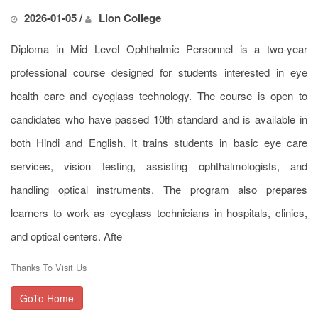
2026-01-05 /
Lion College
Diploma in Mid Level Ophthalmic Personnel is a two-year
professional course designed for students interested in eye
health care and eyeglass technology. The course is open to
candidates who have passed 10th standard and is available in
both Hindi and English. It trains students in basic eye care
services, vision testing, assisting ophthalmologists, and
handling optical instruments. The program also prepares
learners to work as eyeglass technicians in hospitals, clinics,
and optical centers. Afte
Thanks To Visit Us
GoTo Home