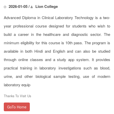
2026-01-05 /
Lion College
Advanced Diploma in Clinical Laboratory Technology is a two-
year professional course designed for students who wish to
build a career in the healthcare and diagnostic sector. The
minimum eligibility for this course is 10th pass. The program is
available in both Hindi and English and can also be studied
through online classes and a study app system. It provides
practical training in laboratory investigations such as blood,
urine, and other biological sample testing, use of modern
laboratory equip
Thanks To Visit Us
GoTo Home