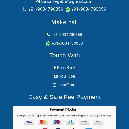
lioncollege59@gmail.com
,
+91-9034790356,
+91-9034790356
Make call
+91-9034790356
+91-9034790356
Touch With
FaceBook
YouTube
InstaGram
Easy & Safe Fee Payment