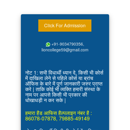
Click For Admission
+91-9034790356,
lioncollege59@gmail.com
नोट 1: सभी विधार्थी ध्यान दे, किसी भी कोर्स
में दाखिला लेने से पहिले कोर्स या ब्रांच
ऑफिस के बारे में पूर्ण जानकारी जरुर प्राप्त
करे | ताकि कोई भी व्यक्ति हमारी संस्था के
नाम पर आपसे किसी भी प्रकार की
धोखाधड़ी न कर सके |
हमारा हैड आफिस हैल्पलाइन नंबर है :
86078-07878, 79885-49149