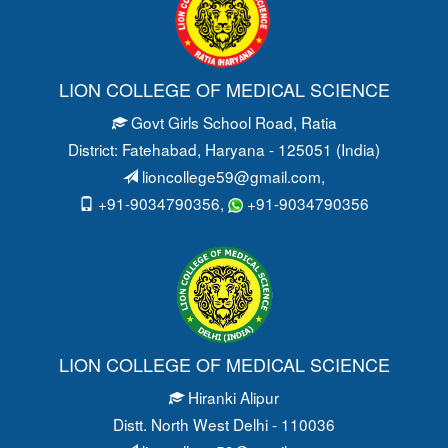
LION COLLEGE OF MEDICAL SCIENCE
Govt Girls School Road
, Ratia
District: Fatehabad
, Haryana - 125051 (India)
lioncollege59@gmail.com
,
+91-9034790356,
+91-9034790356
LION COLLEGE OF MEDICAL SCIENCE
Hiranki Alipur
Distt. North West Delhi - 110036