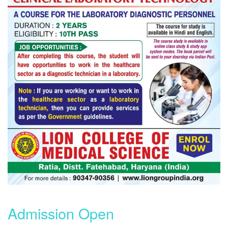
Admission Open