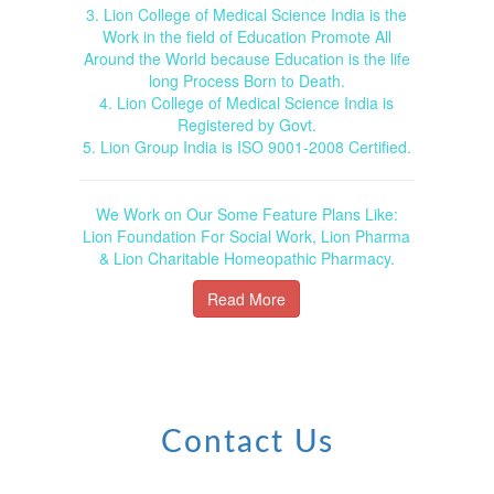
3. Lion College of Medical Science India is the
Work in the field of Education Promote All
Around the World because Education is the life
long Process Born to Death.
4. Lion College of Medical Science India is
Registered by Govt.
5. Lion Group India is ISO 9001-2008 Certified.
We Work on Our Some Feature Plans Like:
Lion Foundation For Social Work, Lion Pharma
& Lion Charitable Homeopathic Pharmacy.
Read More
Contact Us