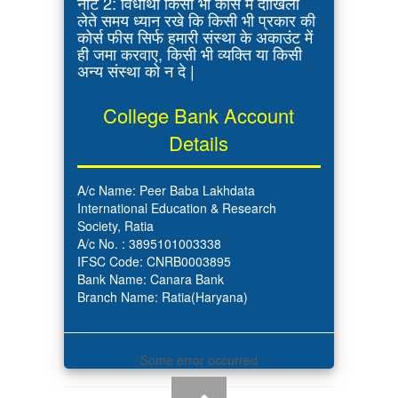
नोट 2: विधार्थी किसी भी कोर्स में दाखिला
लेते समय ध्यान रखे कि किसी भी प्रकार की
कोर्स फीस सिर्फ हमारी संस्था के अकाउंट में
ही जमा करवाए, किसी भी व्यक्ति या किसी
अन्य संस्था को न दे |
College Bank Account
Details
A/c Name: Peer Baba Lakhdata
International Education & Research
Society, Ratia
A/c No. : 3895101003338
IFSC Code: CNRB0003895
Bank Name: Canara Bank
Branch Name: Ratia(Haryana)
Some error occurred