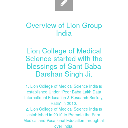
Overview of Lion Group
India
Lion College of Medical
Science started with the
blessings of Sant Baba
Darshan Singh Ji.
1. Lion College of Medical Science India is
established Under "Peer Baba Lakh Data
International Education & Research Society,
Ratia" in 2010.
2. Lion College of Medical Science India is
established in 2010 to Promote the Para
Medical and Vocational Education through all
over India.