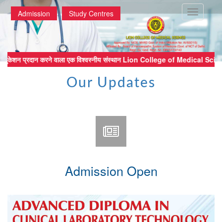
Toggle
Admission
Study Centres
navigatio
्ठ मेडिकल एजुकेशन प्रदान करने वाला एक विश्वस्नीय संस्थान Lion College of 
Our Updates
Admission Open