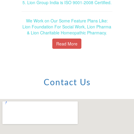
5. Lion Group India is ISO 9001-2008 Certified.
We Work on Our Some Feature Plans Like:
Lion Foundation For Social Work, Lion Pharma
& Lion Charitable Homeopathic Pharmacy.
Read More
Contact Us