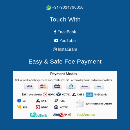
+91-9034790356
Touch With
FaceBook
YouTube
InstaGram
Easy & Safe Fee Payment