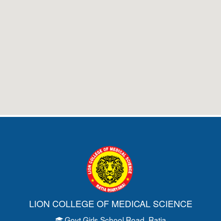
LION COLLEGE OF MEDICAL SCIENCE
Govt Girls School Road
, Ratia