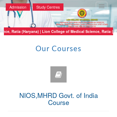
Toggle
Admission
Study Centres
navigatio
of Medical Science, Ratia (Haryana) | Lion College of Medical Science, Ra
Our Courses
NIOS,MHRD Govt. of India
Course