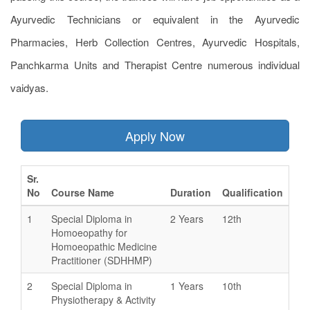
Ayurvedic Technicians or equivalent in the Ayurvedic
Pharmacies, Herb Collection Centres, Ayurvedic Hospitals,
Panchkarma Units and Therapist Centre numerous individual
vaidyas.
Apply Now
Sr.
No
Course Name
Duration
Qualification
1
Special Diploma in
2 Years
12th
Homoeopathy for
Homoeopathic Medicine
Practitioner (SDHHMP)
2
Special Diploma in
1 Years
10th
Physiotherapy & Activity