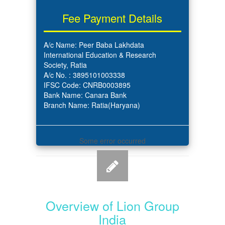
Fee Payment Details
A/c Name: Peer Baba Lakhdata
International Education & Research
Society, Ratia
A/c No. : 3895101003338
IFSC Code: CNRB0003895
Bank Name: Canara Bank
Branch Name: Ratia(Haryana)
Some error occurred
Overview of Lion Group
India