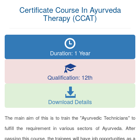
Certificate Course In Ayurveda
Therapy (CCAT)
Duration: 1 Year
Qualification: 12th
Download Details
The main aim of this is to train the "Ayurvedic Technicians" to
fulfill the requirement in various sectors of Ayurveda. After
passing this course, the trainees will have job opportunities as a