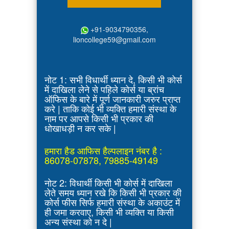
+91-9034790356,
lioncollege59@gmail.com
नोट 1: सभी विधार्थी ध्यान दे, किसी भी कोर्स
में दाखिला लेने से पहिले कोर्स या ब्रांच
ऑफिस के बारे में पूर्ण जानकारी जरुर प्राप्त
करे | ताकि कोई भी व्यक्ति हमारी संस्था के
नाम पर आपसे किसी भी प्रकार की
धोखाधड़ी न कर सके |
हमारा हैड आफिस हैल्पलाइन नंबर है :
86078-07878, 79885-49149
नोट 2: विधार्थी किसी भी कोर्स में दाखिला
लेते समय ध्यान रखे कि किसी भी प्रकार की
कोर्स फीस सिर्फ हमारी संस्था के अकाउंट में
ही जमा करवाए, किसी भी व्यक्ति या किसी
अन्य संस्था को न दे |