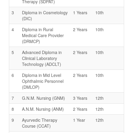
Therapy (SDPAT)
3
Diploma in Cosmetology
1 Years
10th
(DIC)
4
Diploma in Rural
2 Years
10th
Medical Care Provider
(DRMCP)
5
Advanced Diploma in
2 Years
10th
Clinical Laboratory
Technology (ADCLT)
6
Diploma in Mid Level
2 Years
10th
Ophthalmic Personnel
(DMLOP)
7
G.N.M. Nursing (GNM)
3 Years
12th
8
A.N.M. Nursing (ANM)
2 Years
12th
9
Ayurvedic Therapy
1 Year
12th
Course (CCAT)