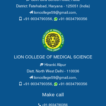
District: Fatehabad
, Haryana - 125051 (India)
lioncollege59@gmail.com
,
+91-9034790356,
+91-9034790356
LION COLLEGE OF MEDICAL SCIENCE
Hiranki Alipur
Distt. North West Delhi - 110036
lioncollege59@gmail.com
,
+91-9034790356,
+91-9034790356
Make call
+91-9034790356