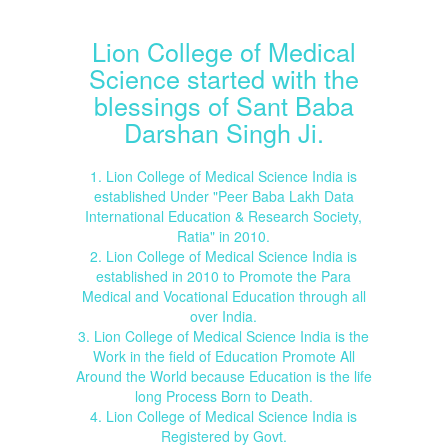
Lion College of Medical
Science started with the
blessings of Sant Baba
Darshan Singh Ji.
1. Lion College of Medical Science India is
established Under "Peer Baba Lakh Data
International Education & Research Society,
Ratia" in 2010.
2. Lion College of Medical Science India is
established in 2010 to Promote the Para
Medical and Vocational Education through all
over India.
3. Lion College of Medical Science India is the
Work in the field of Education Promote All
Around the World because Education is the life
long Process Born to Death.
4. Lion College of Medical Science India is
Registered by Govt.