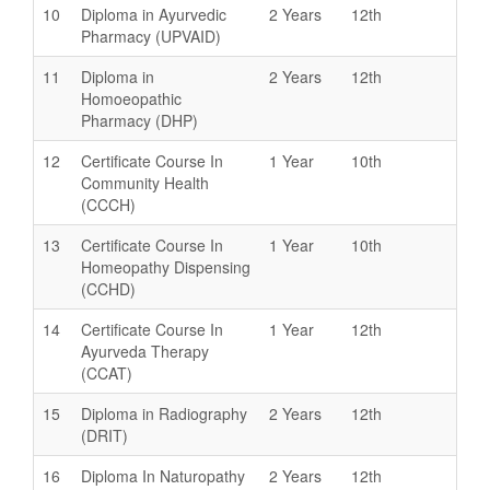
10
Diploma in Ayurvedic
2 Years
12th
Pharmacy (UPVAID)
11
Diploma in
2 Years
12th
Homoeopathic
Pharmacy (DHP)
12
Certificate Course In
1 Year
10th
Community Health
(CCCH)
13
Certificate Course In
1 Year
10th
Homeopathy Dispensing
(CCHD)
14
Certificate Course In
1 Year
12th
Ayurveda Therapy
(CCAT)
15
Diploma in Radiography
2 Years
12th
(DRIT)
16
Diploma In Naturopathy
2 Years
12th