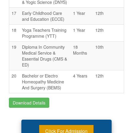
& Yogic Science (DNYS)
17
Early Childhood Care
1 Year
12th
and Education (ECCE)
18
Yoga Teachers Training
1 Year
12th
Programme (YTT)
19
Diploma In Community
18
10th
Medical Service &
Months
Essential Drugs (CMS &
ED)
20
Bachelor or Electro
4 Years
12th
Homeopathy Medicine
And Surgery (BEMS)
Download Details
Click For Admission