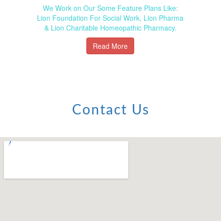
We Work on Our Some Feature Plans Like:
Lion Foundation For Social Work, Lion Pharma
& Lion Charitable Homeopathic Pharmacy.
Read More
Contact Us