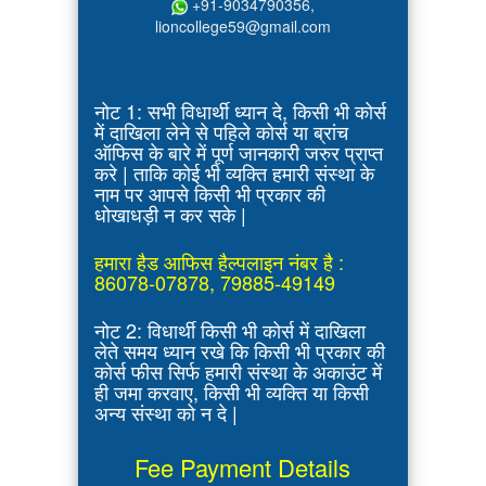
+91-9034790356,
lioncollege59@gmail.com
नोट 1: सभी विधार्थी ध्यान दे, किसी भी कोर्स
में दाखिला लेने से पहिले कोर्स या ब्रांच
ऑफिस के बारे में पूर्ण जानकारी जरुर प्राप्त
करे | ताकि कोई भी व्यक्ति हमारी संस्था के
नाम पर आपसे किसी भी प्रकार की
धोखाधड़ी न कर सके |
हमारा हैड आफिस हैल्पलाइन नंबर है :
86078-07878, 79885-49149
नोट 2: विधार्थी किसी भी कोर्स में दाखिला
लेते समय ध्यान रखे कि किसी भी प्रकार की
कोर्स फीस सिर्फ हमारी संस्था के अकाउंट में
ही जमा करवाए, किसी भी व्यक्ति या किसी
अन्य संस्था को न दे |
Fee Payment Details