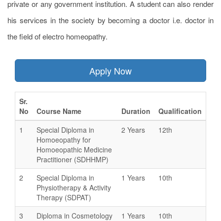
private or any government institution. A student can also render
his services in the society by becoming a doctor i.e. doctor in
the field of electro homeopathy.
Apply Now
Sr.
No
Course Name
Duration
Qualification
1
Special Diploma in
2 Years
12th
Homoeopathy for
Homoeopathic Medicine
Practitioner (SDHHMP)
2
Special Diploma in
1 Years
10th
Physiotherapy & Activity
Therapy (SDPAT)
3
Diploma in Cosmetology
1 Years
10th