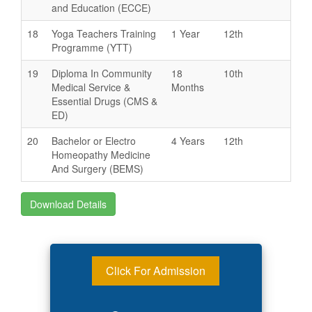
and Education (ECCE)
18
Yoga Teachers Training
1 Year
12th
Programme (YTT)
19
Diploma In Community
18
10th
Medical Service &
Months
Essential Drugs (CMS &
ED)
20
Bachelor or Electro
4 Years
12th
Homeopathy Medicine
And Surgery (BEMS)
Download Details
Click For Admission