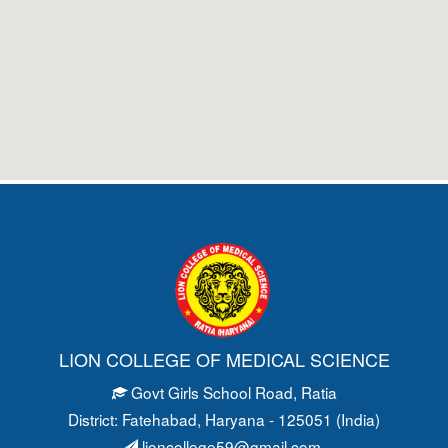
LION COLLEGE OF MEDICAL SCIENCE
Govt Girls School Road
, Ratia
District: Fatehabad
, Haryana - 125051 (India)
lioncollege59@gmail.com
,