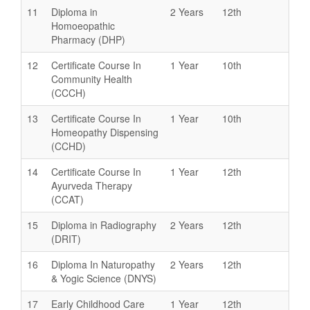
11
Diploma in
2 Years
12th
Homoeopathic
Pharmacy (DHP)
12
Certificate Course In
1 Year
10th
Community Health
(CCCH)
13
Certificate Course In
1 Year
10th
Homeopathy Dispensing
(CCHD)
14
Certificate Course In
1 Year
12th
Ayurveda Therapy
(CCAT)
15
Diploma in Radiography
2 Years
12th
(DRIT)
16
Diploma In Naturopathy
2 Years
12th
& Yogic Science (DNYS)
17
Early Childhood Care
1 Year
12th