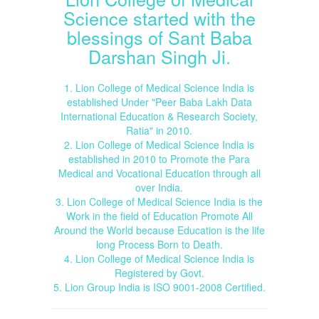
Science started with the
blessings of Sant Baba
Darshan Singh Ji.
1. Lion College of Medical Science India is
established Under "Peer Baba Lakh Data
International Education & Research Society,
Ratia" in 2010.
2. Lion College of Medical Science India is
established in 2010 to Promote the Para
Medical and Vocational Education through all
over India.
3. Lion College of Medical Science India is the
Work in the field of Education Promote All
Around the World because Education is the life
long Process Born to Death.
4. Lion College of Medical Science India is
Registered by Govt.
5. Lion Group India is ISO 9001-2008 Certified.