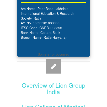
A/c Name: Peer Baba Lakhdata
International Education & Research
Society, Ratia
A/c No. : 3895101003338
IFSC Code: CNRB0003895
Bank Name: Canara Bank
Branch Name: Ratia(Haryana)
Some error occurred
Overview of Lion Group
India
Lion College of Medical