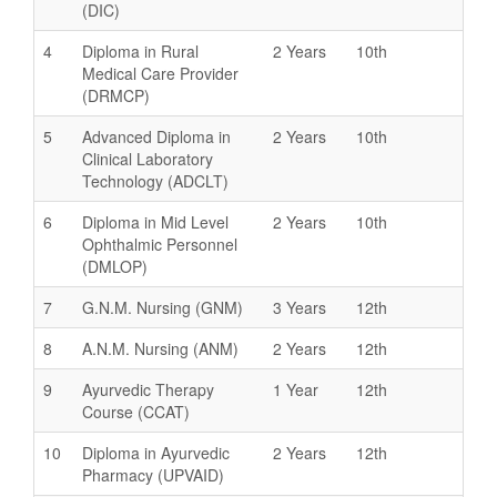
(DIC)
4
Diploma in Rural
2 Years
10th
Medical Care Provider
(DRMCP)
5
Advanced Diploma in
2 Years
10th
Clinical Laboratory
Technology (ADCLT)
6
Diploma in Mid Level
2 Years
10th
Ophthalmic Personnel
(DMLOP)
7
G.N.M. Nursing (GNM)
3 Years
12th
8
A.N.M. Nursing (ANM)
2 Years
12th
9
Ayurvedic Therapy
1 Year
12th
Course (CCAT)
10
Diploma in Ayurvedic
2 Years
12th
Pharmacy (UPVAID)