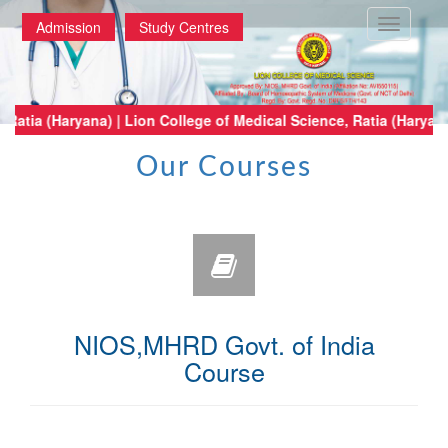
Toggle
Admission
Study Centres
navigatio
ical Science, Ratia (Haryana) | Lion College of Medical Science, Ratia (H
Our Courses
NIOS,MHRD Govt. of India
Course