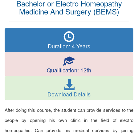
Bachelor or Electro Homeopathy
Medicine And Surgery (BEMS)
Duration: 4 Years
Qualification: 12th
Download Details
After doing this course, the student can provide services to the
people by opening his own clinic in the field of electro
homeopathic. Can provide his medical services by joining