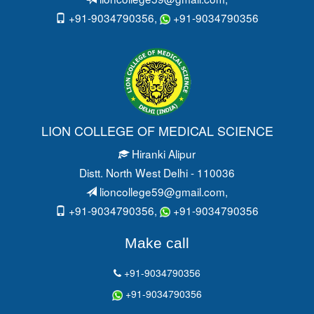
+91-9034790356,
+91-9034790356
LION COLLEGE OF MEDICAL SCIENCE
Hiranki Alipur
Distt. North West Delhi - 110036
lioncollege59@gmail.com
,
+91-9034790356,
+91-9034790356
Make call
+91-9034790356
+91-9034790356