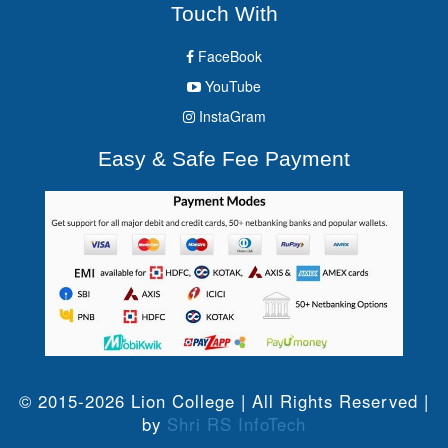
Touch With
FaceBook
YouTube
InstaGram
Easy & Safe Fee Payment
© 2015-2026 Lion College | All Rights Reserved |
by
Shri RS InfoTech