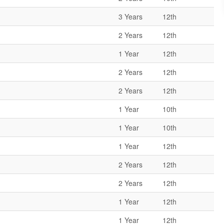
3 Years
12th
2 Years
12th
1 Year
12th
2 Years
12th
2 Years
12th
1 Year
10th
1 Year
10th
1 Year
12th
2 Years
12th
2 Years
12th
1 Year
12th
1 Year
12th