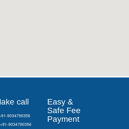
ake call
Easy &
Safe Fee
+91-9034790356
Payment
+91-9034790356