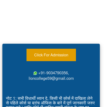
Click For Admission
+91-9034790356,
lioncollege59@gmail.com
नोट 1: सभी विधार्थी ध्यान दे, किसी भी कोर्स में दाखिला लेने
से पहिले कोर्स या ब्रांच ऑफिस के बारे में पूर्ण जानकारी जरुर
प्राप्त करे | ताकि कोई भी व्यक्ति हमारी संस्था के नाम पर