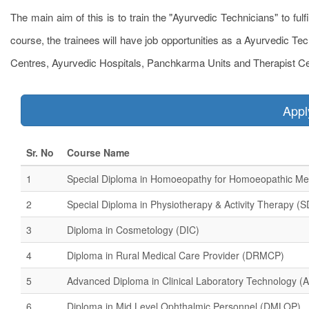
The main aim of this is to train the "Ayurvedic Technicians" to fulf
course, the trainees will have job opportunities as a Ayurvedic Te
Centres, Ayurvedic Hospitals, Panchkarma Units and Therapist Ce
App
Sr. No
Course Name
1
Special Diploma in Homoeopathy for Homoeopathic Me
2
Special Diploma in Physiotherapy & Activity Therapy (
3
Diploma in Cosmetology (DIC)
4
Diploma in Rural Medical Care Provider (DRMCP)
5
Advanced Diploma in Clinical Laboratory Technology 
6
Diploma in Mid Level Ophthalmic Personnel (DMLOP)