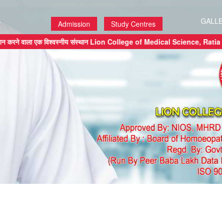
S
GALL
Admission
Study Centres
ेशन प्रदान करने वाला एक विश्वस्नीय संस्थान Lion College of Medical Scien