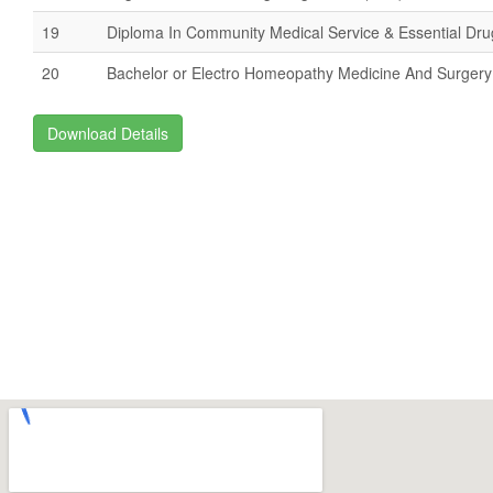
19
Diploma In Community Medical Service & Essential Dr
20
Bachelor or Electro Homeopathy Medicine And Surger
Download Details