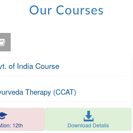
Our Courses
 of India Course
Ayurveda Therapy (CCAT)
ation: 12th
Download Details