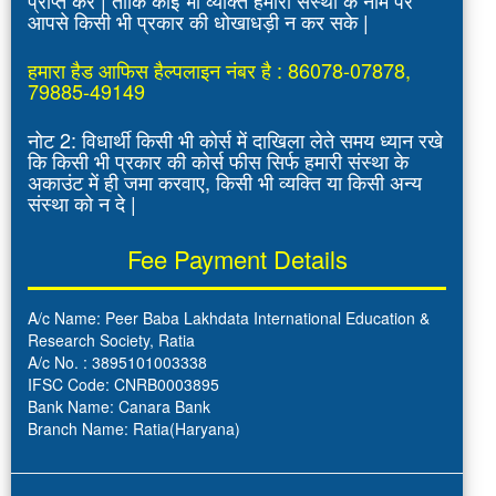
आपसे किसी भी प्रकार की धोखाधड़ी न कर सके |
हमारा हैड आफिस हैल्पलाइन नंबर है : 86078-07878,
79885-49149
नोट 2: विधार्थी किसी भी कोर्स में दाखिला लेते समय ध्यान रखे
कि किसी भी प्रकार की कोर्स फीस सिर्फ हमारी संस्था के
अकाउंट में ही जमा करवाए, किसी भी व्यक्ति या किसी अन्य
संस्था को न दे |
Fee Payment Details
A/c Name: Peer Baba Lakhdata International Education &
Research Society, Ratia
A/c No. : 3895101003338
IFSC Code: CNRB0003895
Bank Name: Canara Bank
Branch Name: Ratia(Haryana)