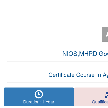
NIOS,MHRD Govt.
Certificate Course In 
Duration: 1 Year
Qualific