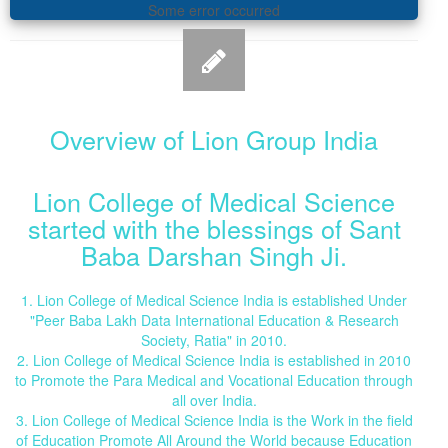
Some error occurred
Overview of Lion Group India
Lion College of Medical Science
started with the blessings of Sant
Baba Darshan Singh Ji.
1. Lion College of Medical Science India is established Under
"Peer Baba Lakh Data International Education & Research
Society, Ratia" in 2010.
2. Lion College of Medical Science India is established in 2010
to Promote the Para Medical and Vocational Education through
all over India.
3. Lion College of Medical Science India is the Work in the field
of Education Promote All Around the World because Education