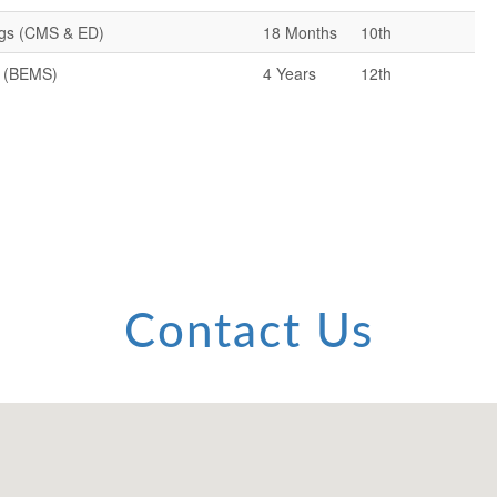
ugs (CMS & ED)
18 Months
10th
y (BEMS)
4 Years
12th
Contact Us