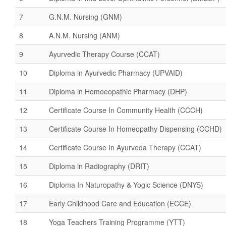
7
G.N.M. Nursing (GNM)
8
A.N.M. Nursing (ANM)
9
Ayurvedic Therapy Course (CCAT)
10
Diploma in Ayurvedic Pharmacy (UPVAID)
11
Diploma in Homoeopathic Pharmacy (DHP)
12
Certificate Course In Community Health (CCCH)
13
Certificate Course In Homeopathy Dispensing (CCHD)
14
Certificate Course In Ayurveda Therapy (CCAT)
15
Diploma in Radiography (DRIT)
16
Diploma In Naturopathy & Yogic Science (DNYS)
17
Early Childhood Care and Education (ECCE)
18
Yoga Teachers Training Programme (YTT)