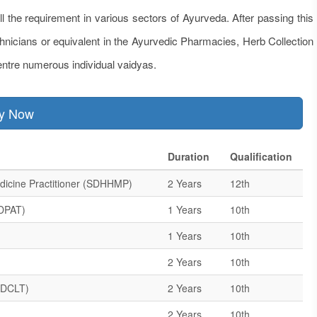
ill the requirement in various sectors of Ayurveda. After passing this
chnicians or equivalent in the Ayurvedic Pharmacies, Herb Collection
ntre numerous individual vaidyas.
ly Now
Duration
Qualification
dicine Practitioner (SDHHMP)
2 Years
12th
SDPAT)
1 Years
10th
1 Years
10th
2 Years
10th
(ADCLT)
2 Years
10th
2 Years
10th