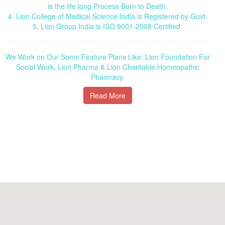
is the life long Process Born to Death.
4. Lion College of Medical Science India is Registered by Govt.
5. Lion Group India is ISO 9001-2008 Certified.
We Work on Our Some Feature Plans Like: Lion Foundation For
Social Work, Lion Pharma & Lion Charitable Homeopathic
Pharmacy.
Read More