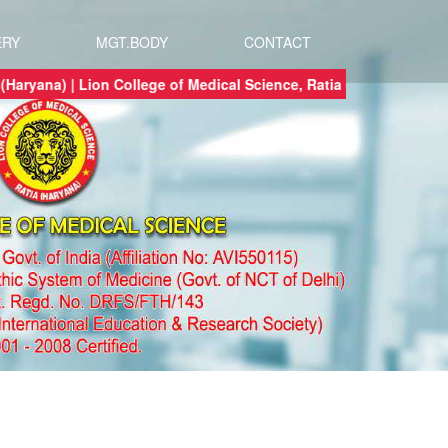
ERY
MGT.BODY
CONTACT
ce, Ratia (Haryana) | Lion College of Medical Science, Ratia (Haryana) a 