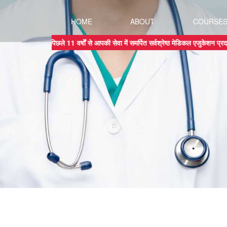
HOME
ABOUT
COURSE
पिछले 11 वर्षों से आपकी सेवा में समर्पित सर्वश्रेष्ठ मेडिकल एजुक