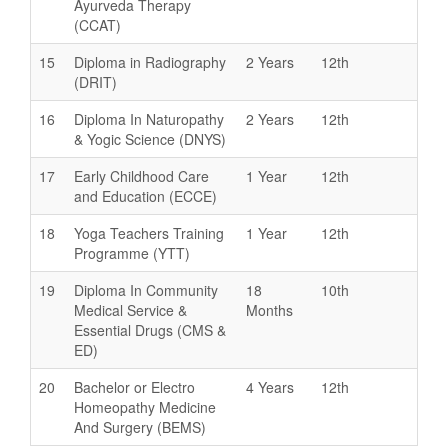
Ayurveda Therapy
(CCAT)
15
Diploma in Radiography
2 Years
12th
(DRIT)
16
Diploma In Naturopathy
2 Years
12th
& Yogic Science (DNYS)
17
Early Childhood Care
1 Year
12th
and Education (ECCE)
18
Yoga Teachers Training
1 Year
12th
Programme (YTT)
19
Diploma In Community
18
10th
Medical Service &
Months
Essential Drugs (CMS &
ED)
20
Bachelor or Electro
4 Years
12th
Homeopathy Medicine
And Surgery (BEMS)