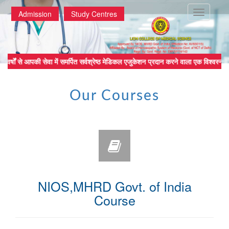
Toggle
Admission
Study Centres
navigatio
्षों से आपकी सेवा में समर्पित सर्वश्रेष्ठ मेडिकल एजुकेशन प्रदान करने वाला
Our Courses
NIOS,MHRD Govt. of India
Course