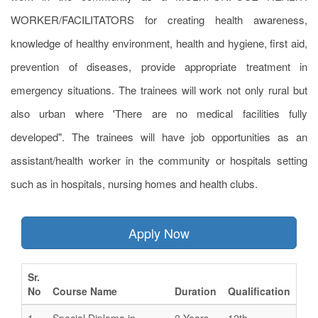
WORKER/FACILITATORS for creating health awareness,
knowledge of healthy environment, health and hygiene, first aid,
prevention of diseases, provide appropriate treatment in
emergency situations. The trainees will work not only rural but
also urban where 'There are no medical facilities fully
developed". The trainees will have job opportunities as an
assistant/health worker in the community or hospitals setting
such as in hospitals, nursing homes and health clubs.
Apply Now
Sr.
No
Course Name
Duration
Qualification
1
Special Diploma in
2 Years
12th