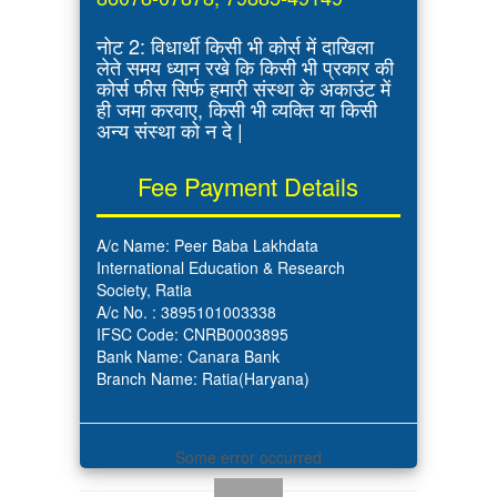
नोट 2: विधार्थी किसी भी कोर्स में दाखिला
लेते समय ध्यान रखे कि किसी भी प्रकार की
कोर्स फीस सिर्फ हमारी संस्था के अकाउंट में
ही जमा करवाए, किसी भी व्यक्ति या किसी
अन्य संस्था को न दे |
Fee Payment Details
A/c Name: Peer Baba Lakhdata
International Education & Research
Society, Ratia
A/c No. : 3895101003338
IFSC Code: CNRB0003895
Bank Name: Canara Bank
Branch Name: Ratia(Haryana)
Some error occurred