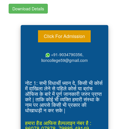
Download Details
Click For Admission
+91-9034790356,
lioncollege59@gmail.com
नोट 1: सभी विधार्थी ध्यान दे, किसी भी कोर्स
में दाखिला लेने से पहिले कोर्स या ब्रांच
ऑफिस के बारे में पूर्ण जानकारी जरुर प्राप्त
करे | ताकि कोई भी व्यक्ति हमारी संस्था के
नाम पर आपसे किसी भी प्रकार की
धोखाधड़ी न कर सके |
हमारा हैड आफिस हैल्पलाइन नंबर है :
86078-07878, 79885-49149