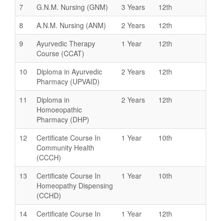
7
G.N.M. Nursing (GNM)
3 Years
12th
8
A.N.M. Nursing (ANM)
2 Years
12th
9
Ayurvedic Therapy
1 Year
12th
Course (CCAT)
10
Diploma in Ayurvedic
2 Years
12th
Pharmacy (UPVAID)
11
Diploma in
2 Years
12th
Homoeopathic
Pharmacy (DHP)
12
Certificate Course In
1 Year
10th
Community Health
(CCCH)
13
Certificate Course In
1 Year
10th
Homeopathy Dispensing
(CCHD)
14
Certificate Course In
1 Year
12th