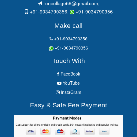
lioncollege59@gmail.com
,
+91-9034790356,
+91-9034790356
Make call
+91-9034790356
+91-9034790356
Touch With
FaceBook
YouTube
InstaGram
Easy & Safe Fee Payment