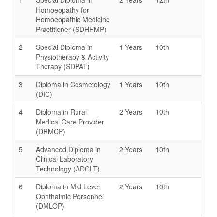
Homoeopathy for
Homoeopathic Medicine
Practitioner (SDHHMP)
2
Special Diploma in
1 Years
10th
Physiotherapy & Activity
Therapy (SDPAT)
3
Diploma in Cosmetology
1 Years
10th
(DIC)
4
Diploma in Rural
2 Years
10th
Medical Care Provider
(DRMCP)
5
Advanced Diploma in
2 Years
10th
Clinical Laboratory
Technology (ADCLT)
6
Diploma in Mid Level
2 Years
10th
Ophthalmic Personnel
(DMLOP)