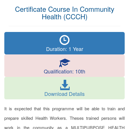
Certificate Course In Community
Health (CCCH)
Duration: 1 Year
Qualification: 10th
Download Details
It is expected that this programme will be able to train and
prepare skilled Health Workers. Theses trained persons will
work in the community as a MULTIPURPOSE HEALTH