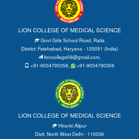
LION COLLEGE OF MEDICAL SCIENCE
Govt Girls School Road
, Ratia
District: Fatehabad
, Haryana - 125051 (India)
lioncollege59@gmail.com
,
+91-9034790356,
+91-9034790356
LION COLLEGE OF MEDICAL SCIENCE
Hiranki Alipur
Distt. North West Delhi - 110036