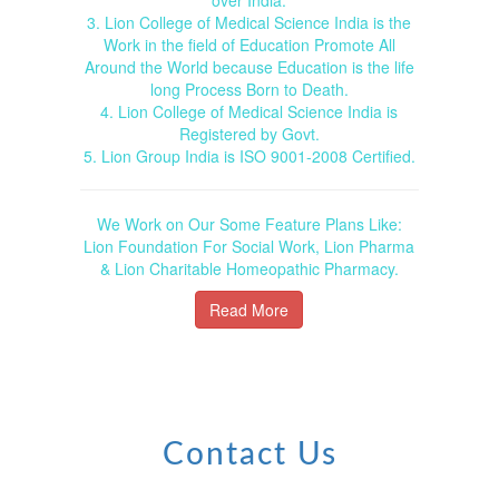
3. Lion College of Medical Science India is the
Work in the field of Education Promote All
Around the World because Education is the life
long Process Born to Death.
4. Lion College of Medical Science India is
Registered by Govt.
5. Lion Group India is ISO 9001-2008 Certified.
We Work on Our Some Feature Plans Like:
Lion Foundation For Social Work, Lion Pharma
& Lion Charitable Homeopathic Pharmacy.
Read More
Contact Us