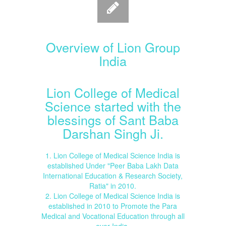
Overview of Lion Group
India
Lion College of Medical
Science started with the
blessings of Sant Baba
Darshan Singh Ji.
1. Lion College of Medical Science India is
established Under "Peer Baba Lakh Data
International Education & Research Society,
Ratia" in 2010.
2. Lion College of Medical Science India is
established in 2010 to Promote the Para
Medical and Vocational Education through all
over India.