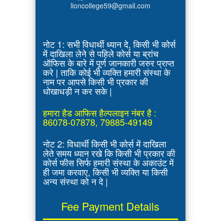
lioncollege59@gmail.com
नोट 1: सभी विधार्थी ध्यान दे, किसी भी कोर्स
में दाखिला लेने से पहिले कोर्स या ब्रांच
ऑफिस के बारे में पूर्ण जानकारी जरुर प्राप्त
करे | ताकि कोई भी व्यक्ति हमारी संस्था के
नाम पर आपसे किसी भी प्रकार की
धोखाधड़ी न कर सके |
हमारा हैड आफिस हैल्पलाइन नंबर है :
86078-07878, 79885-49149
नोट 2: विधार्थी किसी भी कोर्स में दाखिला
लेते समय ध्यान रखे कि किसी भी प्रकार की
कोर्स फीस सिर्फ हमारी संस्था के अकाउंट में
ही जमा करवाए, किसी भी व्यक्ति या किसी
अन्य संस्था को न दे |
Fee Payment Details