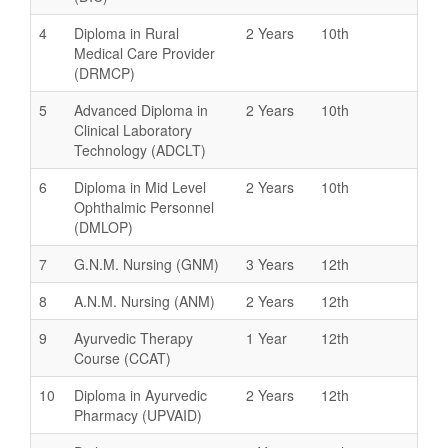
4
Diploma in Rural
2 Years
10th
Medical Care Provider
(DRMCP)
5
Advanced Diploma in
2 Years
10th
Clinical Laboratory
Technology (ADCLT)
6
Diploma in Mid Level
2 Years
10th
Ophthalmic Personnel
(DMLOP)
7
G.N.M. Nursing (GNM)
3 Years
12th
8
A.N.M. Nursing (ANM)
2 Years
12th
9
Ayurvedic Therapy
1 Year
12th
Course (CCAT)
10
Diploma in Ayurvedic
2 Years
12th
Pharmacy (UPVAID)