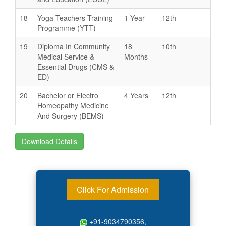
18
Yoga Teachers Training
1 Year
12th
Programme (YTT)
19
Diploma In Community
18
10th
Medical Service &
Months
Essential Drugs (CMS &
ED)
20
Bachelor or Electro
4 Years
12th
Homeopathy Medicine
And Surgery (BEMS)
Download Details
Click For Admission
+91-9034790356,