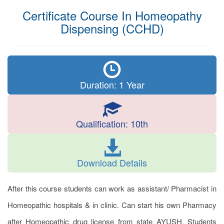
Certificate Course In Homeopathy
Dispensing (CCHD)
Duration: 1 Year
Qualification: 10th
Download Details
After this course students can work as assistant/ Pharmacist in
Homeopathic hospitals & in clinic. Can start his own Pharmacy
after Homeopathic drug license from state AYUSH. Students