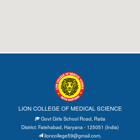
LION COLLEGE OF MEDICAL SCIENCE
Govt Girls School Road
, Ratia
District: Fatehabad
, Haryana - 125051 (India)
lioncollege59@gmail.com
,