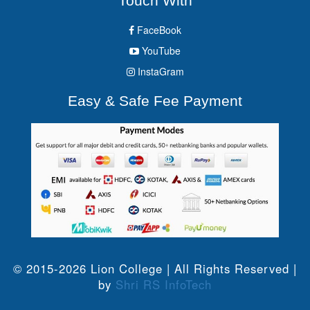
Touch With
FaceBook
YouTube
InstaGram
Easy & Safe Fee Payment
© 2015-2026 Lion College | All Rights Reserved |
by
Shri RS InfoTech