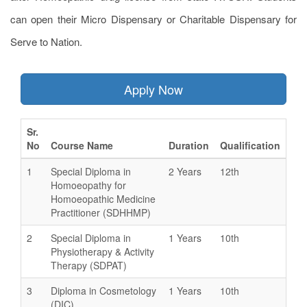
can open their Micro Dispensary or Charitable Dispensary for
Serve to Nation.
Apply Now
Sr.
No
Course Name
Duration
Qualification
1
Special Diploma in
2 Years
12th
Homoeopathy for
Homoeopathic Medicine
Practitioner (SDHHMP)
2
Special Diploma in
1 Years
10th
Physiotherapy & Activity
Therapy (SDPAT)
3
Diploma in Cosmetology
1 Years
10th
(DIC)