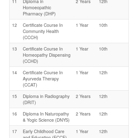
11
Diploma in
2 Years
12th
Homoeopathic
Pharmacy (DHP)
12
Certificate Course In
1 Year
10th
Community Health
(CCCH)
13
Certificate Course In
1 Year
10th
Homeopathy Dispensing
(CCHD)
14
Certificate Course In
1 Year
12th
Ayurveda Therapy
(CCAT)
15
Diploma in Radiography
2 Years
12th
(DRIT)
16
Diploma In Naturopathy
2 Years
12th
& Yogic Science (DNYS)
17
Early Childhood Care
1 Year
12th
and Education (ECCE)