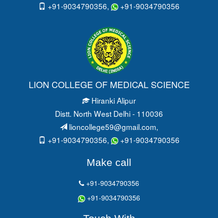
+91-9034790356,
+91-9034790356
LION COLLEGE OF MEDICAL SCIENCE
Hiranki Alipur
Distt. North West Delhi - 110036
lioncollege59@gmail.com
,
+91-9034790356,
+91-9034790356
Make call
+91-9034790356
+91-9034790356