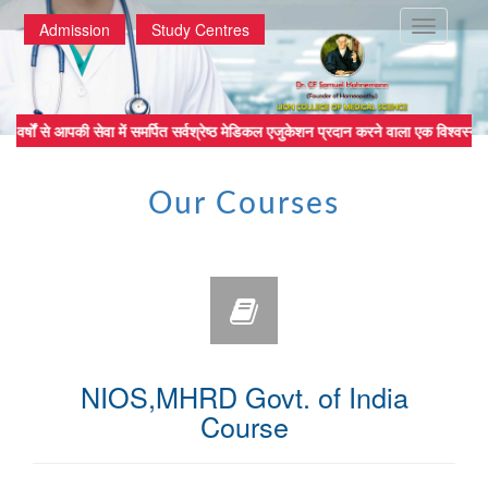
Toggle
Admission
Study Centres
navigatio
र्षों से आपकी सेवा में समर्पित सर्वश्रेष्ठ मेडिकल एजुकेशन प्रदान करने वाल
Our Courses
NIOS,MHRD Govt. of India
Course