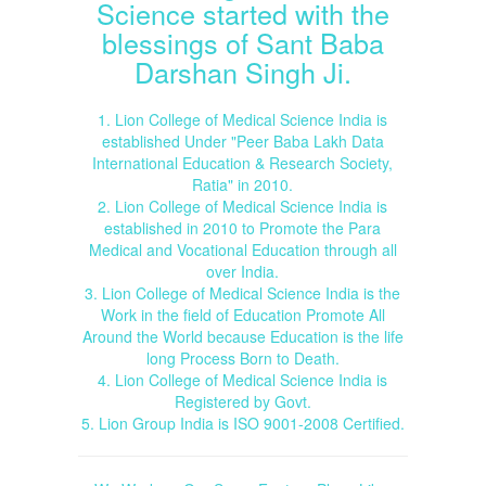
Science started with the
blessings of Sant Baba
Darshan Singh Ji.
1. Lion College of Medical Science India is
established Under "Peer Baba Lakh Data
International Education & Research Society,
Ratia" in 2010.
2. Lion College of Medical Science India is
established in 2010 to Promote the Para
Medical and Vocational Education through all
over India.
3. Lion College of Medical Science India is the
Work in the field of Education Promote All
Around the World because Education is the life
long Process Born to Death.
4. Lion College of Medical Science India is
Registered by Govt.
5. Lion Group India is ISO 9001-2008 Certified.