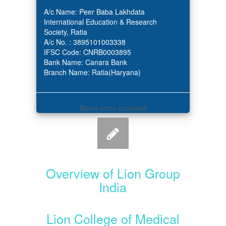
A/c Name: Peer Baba Lakhdata
International Education & Research
Society, Ratia
A/c No. : 3895101003338
IFSC Code: CNRB0003895
Bank Name: Canara Bank
Branch Name: Ratia(Haryana)
Some error occurred
Overview of Lion Group
India
Lion College of Medical