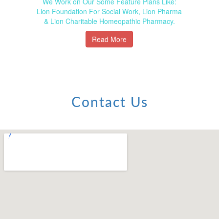
We Work on Our Some Feature Plans Like:
Lion Foundation For Social Work, Lion Pharma
& Lion Charitable Homeopathic Pharmacy.
Read More
Contact Us